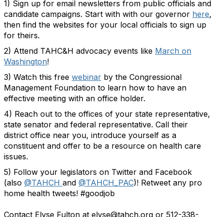
1) Sign up for email newsletters from public officials and
candidate campaigns. Start with with our governor
here
,
then find the websites for your local officials to sign up
for theirs.
2) Attend TAHC&H advocacy events like
March on
Washington
!
3) Watch this free
webinar
by the Congressional
Management Foundation to learn how to have an
effective meeting with an office holder.
4) Reach out to the offices of your state representative,
state senator and federal representative. Call their
district office near you, introduce yourself as a
constituent and offer to be a resource on health care
issues.
5) Follow your legislators on Twitter and Facebook
(also
@TAHCH
and
@TAHCH_PAC
)! Retweet any pro
home health tweets! #goodjob
Contact Elyse Fulton at elyse@tahch.org or 512-338-