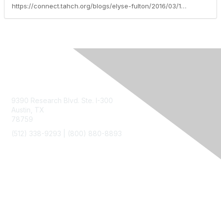
https://connect.tahch.org/blogs/elyse-fulton/2016/03/17/growing
Contact Us
9390 Research Blvd. Ste. I-300
Austin, TX
78759
(512) 338-9293 |
(800) 880-8893
Membership
Join
Benefits