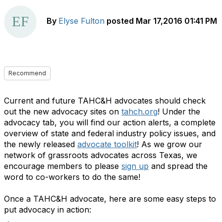
By
Elyse Fulton
posted
Mar 17,2016 01:41 PM
Recommend
Current and future TAHC&H advocates should check
out the new advocacy sites on
tahch.org
! Under the
advocacy tab, you will find our action alerts, a complete
overview of state and federal industry policy issues, and
the newly released
advocate toolkit
! As we grow our
network of grassroots advocates across Texas, we
encourage members to please
sign up
and spread the
word to co-workers to do the same!
Once a TAHC&H advocate, here are some easy steps to
put advocacy in action: