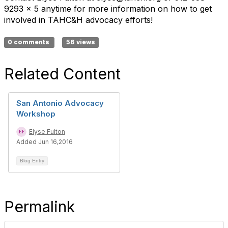
9293 x 5 anytime for more information on how to get
involved in TAHC&H advocacy efforts!
0 comments
56 views
Related Content
San Antonio Advocacy
Workshop
Elyse Fulton
Added Jun 16,2016
Blog Entry
Permalink