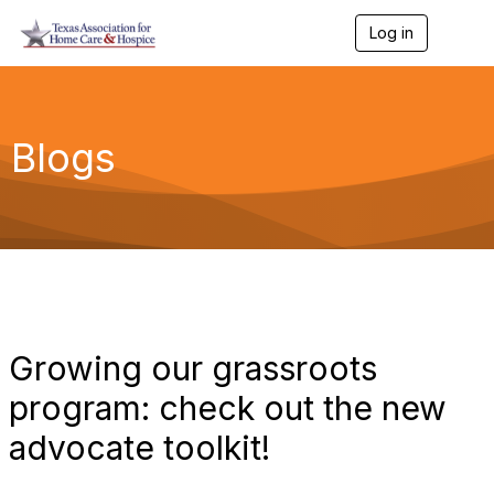
Log in
T
o
g
g
l
e
Blogs
n
a
v
i
g
a
t
i
o
n
Growing our grassroots
program: check out the new
advocate toolkit!