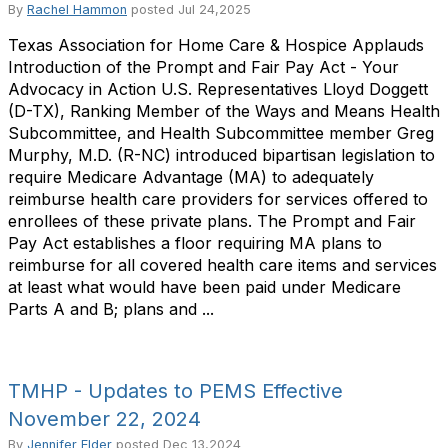
By
Rachel Hammon
posted
Jul 24,2025
Texas Association for Home Care & Hospice Applauds
Introduction of the Prompt and Fair Pay Act - Your
Advocacy in Action U.S. Representatives Lloyd Doggett
(D-TX), Ranking Member of the Ways and Means Health
Subcommittee, and Health Subcommittee member Greg
Murphy, M.D. (R-NC) introduced bipartisan legislation to
require Medicare Advantage (MA) to adequately
reimburse health care providers for services offered to
enrollees of these private plans. The Prompt and Fair
Pay Act establishes a floor requiring MA plans to
reimburse for all covered health care items and services
at least what would have been paid under Medicare
Parts A and B; plans and ...
TMHP - Updates to PEMS Effective
November 22, 2024
By
Jennifer Elder
posted
Dec 13,2024