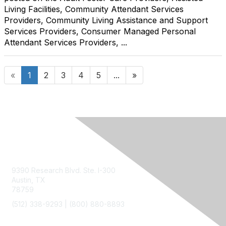
Living Facilities, Community Attendant Services
Providers, Community Living Assistance and Support
Services Providers, Consumer Managed Personal
Attendant Services Providers, ...
«
1
2
3
4
5
...
»
Contact Us
9390 Research Blvd. Ste. I-300
Austin, TX
78759
(512) 338-9293 |
(800) 880-8893