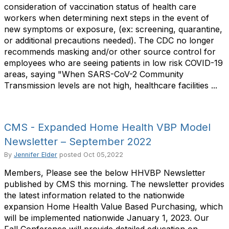
consideration of vaccination status of health care
workers when determining next steps in the event of
new symptoms or exposure, (ex: screening, quarantine,
or additional precautions needed). The CDC no longer
recommends masking and/or other source control for
employees who are seeing patients in low risk COVID-19
areas, saying "When SARS-CoV-2 Community
Transmission levels are not high, healthcare facilities ...
CMS - Expanded Home Health VBP Model
Newsletter – September 2022
By
Jennifer Elder
posted
Oct 05,2022
Members, Please see the below HHVBP Newsletter
published by CMS this morning. The newsletter provides
the latest information related to the nationwide
expansion Home Health Value Based Purchasing, which
will be implemented nationwide January 1, 2023. Our