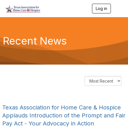
Log in
T
o
g
g
l
e
Recent News
n
a
v
i
g
a
t
i
o
n
Texas Association for Home Care & Hospice
Applauds Introduction of the Prompt and Fair
Pay Act - Your Advocacy in Action