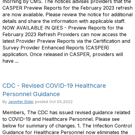
morning by CMS. The notices advises providers that the
CASPER Preview Reports for the February 2023 refresh
are now available. Please review the notice for additional
details and share the information with applicable staff.
NOW AVAILABLE IN QIES - Preview Reports for the
February 2023 Refresh Providers can now access the
latest Provider Preview Reports via the Certification and
Survey Provider Enhanced Reports (CASPER)
application. Once released in CASPER, providers will
have ...
CDC - Revised COVID-19 Healthcare
Personnel Guidance
By
Jennifer Elder
posted
Oct 05,2022
Members, The CDC has issued revised guidance related
to COVID-19 and Healthcare Personnel. Please see
below for summary of changes. 1. The Infection Control
Guidance for Healthcare Personnel now eliminates the