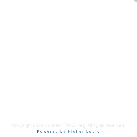
Membership
Join
Benefits
Privacy & Terms
About Us
Copyright 2024 Connect.TAHCH.org. All rights reserved.
Powered by Higher Logic