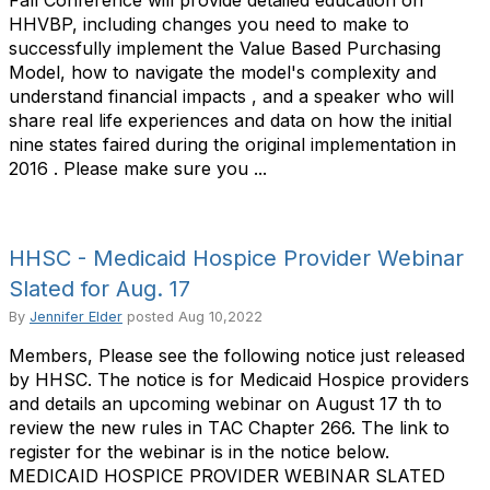
Fall Conference will provide detailed education on
HHVBP, including changes you need to make to
successfully implement the Value Based Purchasing
Model, how to navigate the model's complexity and
understand financial impacts , and a speaker who will
share real life experiences and data on how the initial
nine states faired during the original implementation in
2016 . Please make sure you ...
HHSC - Medicaid Hospice Provider Webinar
Slated for Aug. 17
By
Jennifer Elder
posted
Aug 10,2022
Members, Please see the following notice just released
by HHSC. The notice is for Medicaid Hospice providers
and details an upcoming webinar on August 17 th to
review the new rules in TAC Chapter 266. The link to
register for the webinar is in the notice below.
MEDICAID HOSPICE PROVIDER WEBINAR SLATED