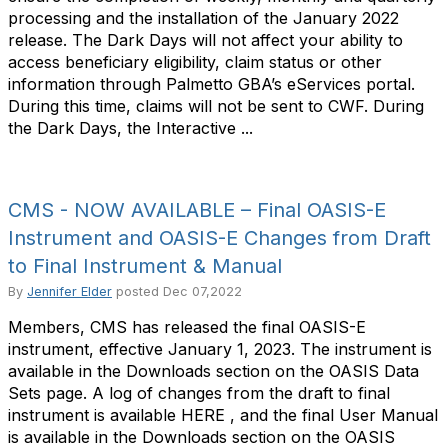
processing and the installation of the January 2022
release. The Dark Days will not affect your ability to
access beneficiary eligibility, claim status or other
information through Palmetto GBA’s eServices portal.
During this time, claims will not be sent to CWF. During
the Dark Days, the Interactive ...
CMS - NOW AVAILABLE – Final OASIS-E
Instrument and OASIS-E Changes from Draft
to Final Instrument & Manual
By
Jennifer Elder
posted
Dec 07,2022
Members, CMS has released the final OASIS-E
instrument, effective January 1, 2023. The instrument is
available in the Downloads section on the OASIS Data
Sets page. A log of changes from the draft to final
instrument is available HERE , and the final User Manual
is available in the Downloads section on the OASIS