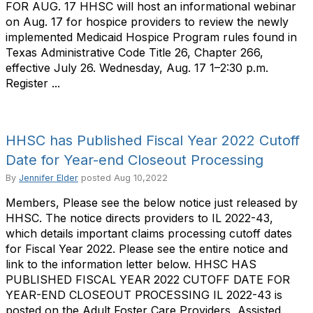
FOR AUG. 17 HHSC will host an informational webinar
on Aug. 17 for hospice providers to review the newly
implemented Medicaid Hospice Program rules found in
Texas Administrative Code Title 26, Chapter 266,
effective July 26. Wednesday, Aug. 17 1–2:30 p.m.
Register ...
HHSC has Published Fiscal Year 2022 Cutoff
Date for Year-end Closeout Processing
By
Jennifer Elder
posted
Aug 10,2022
Members, Please see the below notice just released by
HHSC. The notice directs providers to IL 2022-43,
which details important claims processing cutoff dates
for Fiscal Year 2022. Please see the entire notice and
link to the information letter below. HHSC HAS
PUBLISHED FISCAL YEAR 2022 CUTOFF DATE FOR
YEAR-END CLOSEOUT PROCESSING IL 2022-43 is
posted on the Adult Foster Care Providers, Assisted