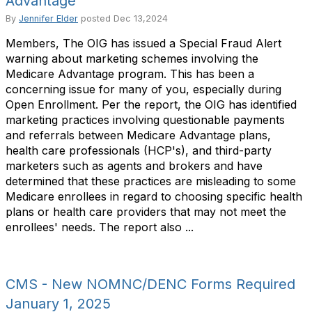
Advantage
By
Jennifer Elder
posted
Dec 13,2024
Members, The OIG has issued a Special Fraud Alert
warning about marketing schemes involving the
Medicare Advantage program. This has been a
concerning issue for many of you, especially during
Open Enrollment. Per the report, the OIG has identified
marketing practices involving questionable payments
and referrals between Medicare Advantage plans,
health care professionals (HCP's), and third-party
marketers such as agents and brokers and have
determined that these practices are misleading to some
Medicare enrollees in regard to choosing specific health
plans or health care providers that may not meet the
enrollees' needs. The report also ...
CMS - New NOMNC/DENC Forms Required
January 1, 2025