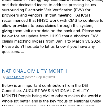
and their dedicated teams to address pressing issues
surrounding Electronic Visit Verification (EVV) for
providers and vendors. In that meeting, TAHC&H
recommended that HHSC work with CMS to continue to
allow providers to pass claims through the system,
giving them visit error data on the back end. Please see
below for an update from HHSC that authorizes EVV
claims matching bypass from Jan. 1 to March 31, 2024.
Please don't hesitate to let us know if you have any
questions. ...
NATIONAL CIVILITY MONTH
By
Jenn Merket
posted
Sep 07,2023
Below is an important contribution from the DEI
Committee. AUGUST WAS NATIONAL CIVILITY
MONTH People being civil to others makes the world a
whole lot better and is the key focus of National Civility