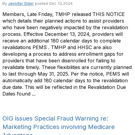
By
Jennifer Elder
posted
Dec 13,2024
Members, Late Friday, TMHP released THIS NOTICE
which details their planned actions to assist providers
who have been negatively impacted by the revalidation
process. Effective December 13, 2024, providers will
receive an additional 180 calendar days to complete
revalidations PEMS . TMHP and HHSC are also
developing a process to address enrollment gaps for
providers that have been disenrolled for failing to
revalidate timely. These flexibilities are currently planned
to last through May 31, 2025. Per the notice, PEMS will
automatically add 180 calendar days to the revalidation
due date. This will be reflected in the Revalidation Due
Dates found ...
OIG issues Special Fraud Warning re:
Marketing Practices involving Medicare