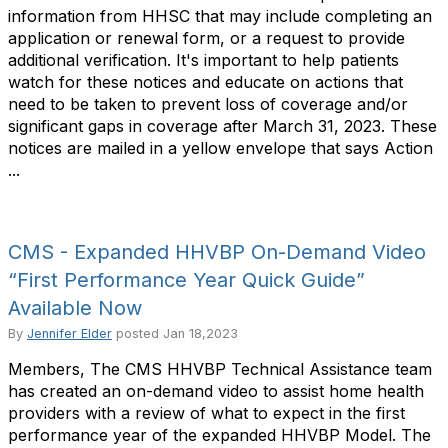
information from HHSC that may include completing an
application or renewal form, or a request to provide
additional verification. It's important to help patients
watch for these notices and educate on actions that
need to be taken to prevent loss of coverage and/or
significant gaps in coverage after March 31, 2023. These
notices are mailed in a yellow envelope that says Action
...
CMS - Expanded HHVBP On-Demand Video
“First Performance Year Quick Guide”
Available Now
By
Jennifer Elder
posted
Jan 18,2023
Members, The CMS HHVBP Technical Assistance team
has created an on-demand video to assist home health
providers with a review of what to expect in the first
performance year of the expanded HHVBP Model. The