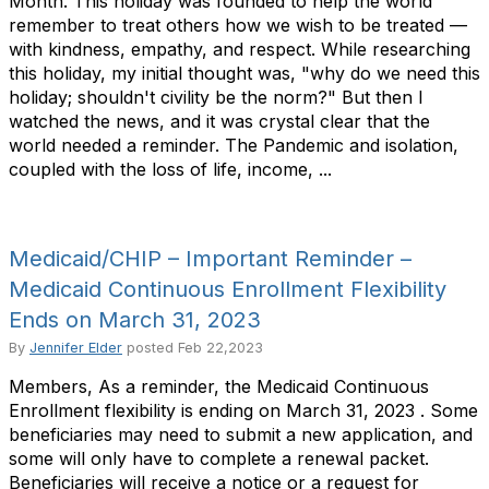
Month. This holiday was founded to help the world
remember to treat others how we wish to be treated —
with kindness, empathy, and respect. While researching
this holiday, my initial thought was, "why do we need this
holiday; shouldn't civility be the norm?" But then I
watched the news, and it was crystal clear that the
world needed a reminder. The Pandemic and isolation,
coupled with the loss of life, income, ...
Medicaid/CHIP – Important Reminder –
Medicaid Continuous Enrollment Flexibility
Ends on March 31, 2023
By
Jennifer Elder
posted
Feb 22,2023
Members, As a reminder, the Medicaid Continuous
Enrollment flexibility is ending on March 31, 2023 . Some
beneficiaries may need to submit a new application, and
some will only have to complete a renewal packet.
Beneficiaries will receive a notice or a request for