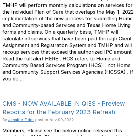
TMHP will perform monthly calculations on services for
the Individual Plan of Care that overlaps the May 1, 2022
implementation of the new process for submitting Home
and Community-based Services and Texas Home Living
forms and claims. On a quarterly basis, TMHP will
calculate all services that have been paid through Client
Assignment and Registration System and TMHP and will
recoup services that exceed the authorized IPC amount.
Read the full alert HERE . HCS refers to Home and
Community Based Services Program (HCS) , not Home
and Community Support Services Agencies (HCSSA) . If
you do ...
CMS - NOW AVAILABLE IN QIES - Preview
Reports for the February 2023 Refresh
By
Jennifer Elder
posted
Nov 09,2022
Members, Please see the below notice released this