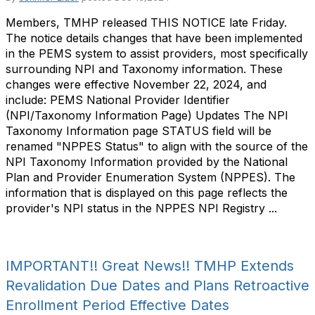
Members, TMHP released THIS NOTICE late Friday.
The notice details changes that have been implemented
in the PEMS system to assist providers, most specifically
surrounding NPI and Taxonomy information. These
changes were effective November 22, 2024, and
include: PEMS National Provider Identifier
(NPI/Taxonomy Information Page) Updates The NPI
Taxonomy Information page STATUS field will be
renamed "NPPES Status" to align with the source of the
NPI Taxonomy Information provided by the National
Plan and Provider Enumeration System (NPPES). The
information that is displayed on this page reflects the
provider's NPI status in the NPPES NPI Registry ...
IMPORTANT!! Great News!! TMHP Extends
Revalidation Due Dates and Plans Retroactive
Enrollment Period Effective Dates