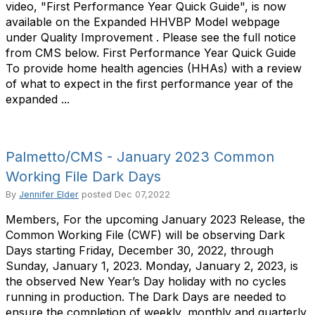
video, "First Performance Year Quick Guide", is now
available on the Expanded HHVBP Model webpage
under Quality Improvement . Please see the full notice
from CMS below. First Performance Year Quick Guide
To provide home health agencies (HHAs) with a review
of what to expect in the first performance year of the
expanded ...
Palmetto/CMS - January 2023 Common
Working File Dark Days
By
Jennifer Elder
posted
Dec 07,2022
Members, For the upcoming January 2023 Release, the
Common Working File (CWF) will be observing Dark
Days starting Friday, December 30, 2022, through
Sunday, January 1, 2023. Monday, January 2, 2023, is
the observed New Year’s Day holiday with no cycles
running in production. The Dark Days are needed to
ensure the completion of weekly, monthly and quarterly