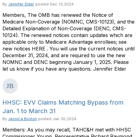
By
Jennifer Elder
posted
Dec 13,2024
Members, The OMB has renewed the Notice of
Medicare Non-Coverage (NOMNC, CMS-10123), and the
Detailed Explanation of Non-Coverage (DENC, CMS-
10124). The renewed notices contain updates which are
applicable only to Medicare Advantage enrollees; see
new notices HERE . You will use the current notices until
December 31, 2024, and are required to use the new
NOMNC and DENC beginning January 1, 2025. Please
let us know if you have any questions. Jennifer Elder
HHSC: EVV Claims Matching Bypass from
Jan. 1 to March 31
By
Jessica Boston
posted
Jan 30,2024
Members: As you may recall, TAHC&H met with HHSC
Commissioner Young, Representative Richard Raymond,