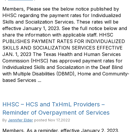
Members, Please see the below notice published by
HHSC regarding the payment rates for Individualized
Skills and Socialization Services. These rates will be
effective January 1, 2023. See the full notice below and
share the information with applicable staff. HHSC
PUBLISHES PAYMENT RATES FOR INDIVIDUALIZED
SKILLS AND SOCIALIZATION SERVICES EFFECTIVE
JAN. 1, 2023 The Texas Health and Human Services
Commission (HHSC) has approved payment rates for
Individualized Skills and Socialization in the Deaf Blind
with Multiple Disabilities (DBMD), Home and Community-
based Services ...
HHSC – HCS and TxHmL Providers –
Reminder of Overpayment of Services
By
Jennifer Elder
posted
Nov 17,2022
Members, As a reminder, effective January 2, 2023,