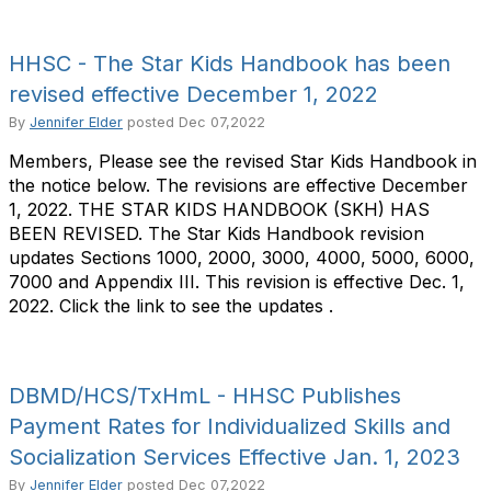
HHSC - The Star Kids Handbook has been
revised effective December 1, 2022
By
Jennifer Elder
posted
Dec 07,2022
Members, Please see the revised Star Kids Handbook in
the notice below. The revisions are effective December
1, 2022. THE STAR KIDS HANDBOOK (SKH) HAS
BEEN REVISED. The Star Kids Handbook revision
updates Sections 1000, 2000, 3000, 4000, 5000, 6000,
7000 and Appendix III. This revision is effective Dec. 1,
2022. Click the link to see the updates .
DBMD/HCS/TxHmL - HHSC Publishes
Payment Rates for Individualized Skills and
Socialization Services Effective Jan. 1, 2023
By
Jennifer Elder
posted
Dec 07,2022