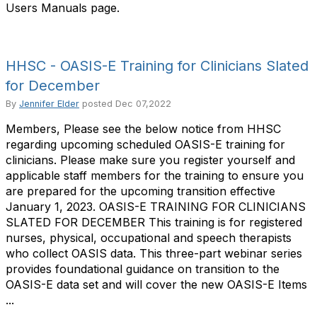
Users Manuals page.
HHSC - OASIS-E Training for Clinicians Slated
for December
By
Jennifer Elder
posted
Dec 07,2022
Members, Please see the below notice from HHSC
regarding upcoming scheduled OASIS-E training for
clinicians. Please make sure you register yourself and
applicable staff members for the training to ensure you
are prepared for the upcoming transition effective
January 1, 2023. OASIS-E TRAINING FOR CLINICIANS
SLATED FOR DECEMBER This training is for registered
nurses, physical, occupational and speech therapists
who collect OASIS data. This three-part webinar series
provides foundational guidance on transition to the
OASIS-E data set and will cover the new OASIS-E Items
...