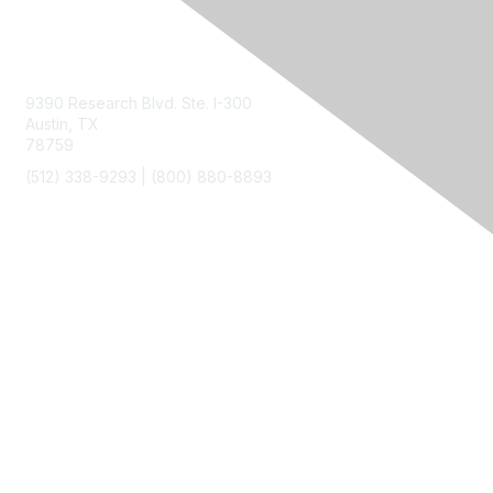
Contact Us
9390 Research Blvd. Ste. I-300
Austin, TX
78759
(512) 338-9293 |
(800) 880-8893
Membership
Join
Benefits
Privacy & Terms
About Us