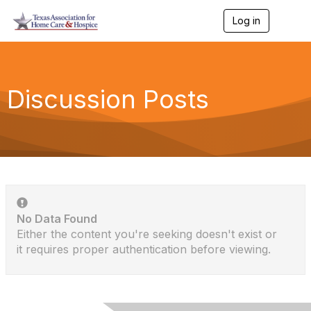
Log in
T
o
g
g
l
e
Discussion Posts
n
a
v
i
g
a
t
i
o
n
No Data Found
Either the content you're seeking doesn't exist or
it requires proper authentication before viewing.