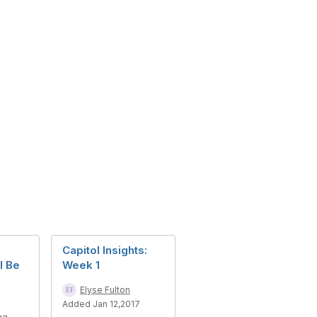
Capitol Insights:
l Be
Week 1
Elyse Fulton
Added Jan 12,2017