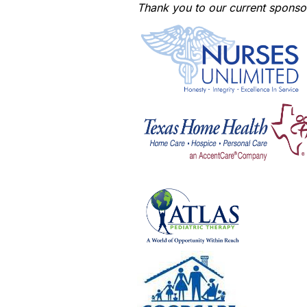
Thank you to our current sponso