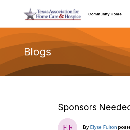
Community Home
Blogs
Sponsors Needed 
By
Elyse Fulton
post