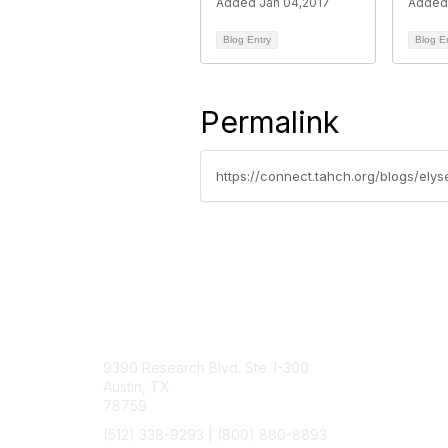
Added Jan 04,2017
Added 
Blog Entry
Blog E
Permalink
https://connect.tahch.org/blogs/elys
Contact Us
9390 Research Blvd. Ste. I-300
Austin, TX
78759
(512) 338-9293 |
(800) 880-8893