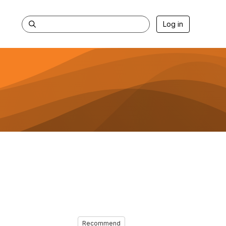
Log in
Recommend