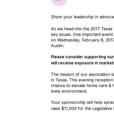
Show your leadership in advoca
As we head into the 2017 Texas L
key issues. One important event 
on Wednesday, February 8, 2017
Austin.
Please consider supporting our
will receive exposure in market
The mission of our association is
in Texas. This evening reception 
chance to elevate home care & ho
lively environment.
Your sponsorship will help sprea
raise $11,000 for the Legislative