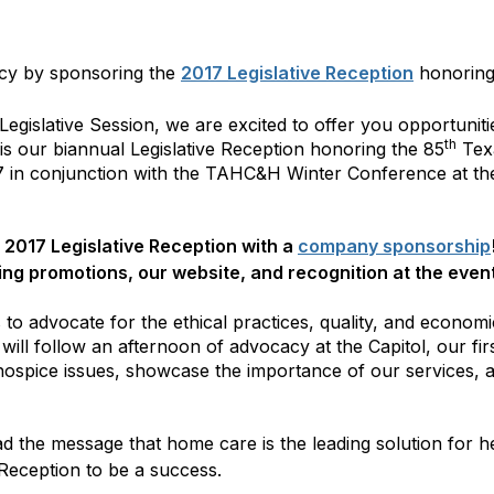
cy by sponsoring the
2017 Legislative Reception
honoring 
egislative Session, we are excited to offer you opportunitie
th
is our biannual Legislative Reception honoring the 85
Texa
 in conjunction with the TAHC&H Winter Conference at the
 2017 Legislative Reception with a
company sponsorship
ing promotions, our website, and recognition at the even
 to advocate for the ethical practices, quality, and economic
will follow an afternoon of advocacy at the Capitol, our firs
spice issues, showcase the importance of our services, and
d the message that home care is the leading solution for h
 Reception to be a success.