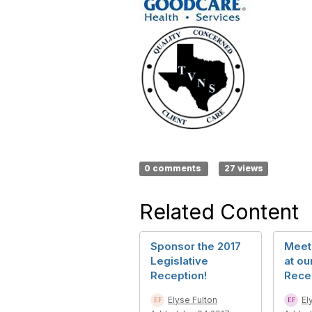
0 comments
27 views
Related Content
Sponsor the 2017
Meet
Legislative
at ou
Reception!
Rece
Elyse Fulton
El