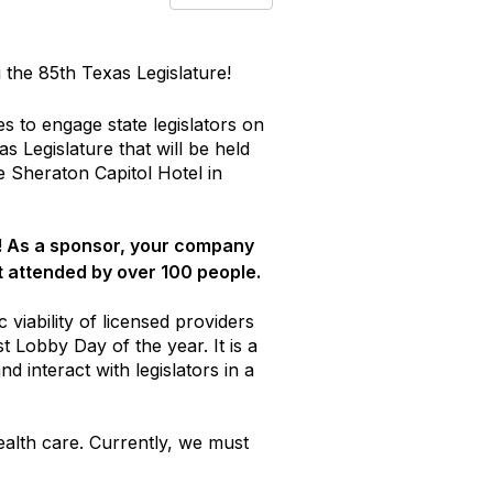
the 85th Texas Legislature!
s to engage state legislators on
s Legislature that will be held
 Sheraton Capitol Hotel in
! As a sponsor, your company
t attended by over 100 people.
 viability of licensed providers
t Lobby Day of the year. It is a
 interact with legislators in a
ealth care. Currently, we must