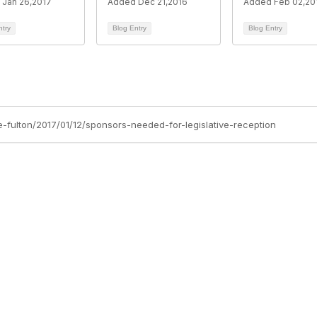
Jan 26,2017
Added Dec 21,2016
Added Feb 02,20
ntry
Blog Entry
Blog Entry
e-fulton/2017/01/12/sponsors-needed-for-legislative-reception
Membership
P
Join
Abo
Benefits