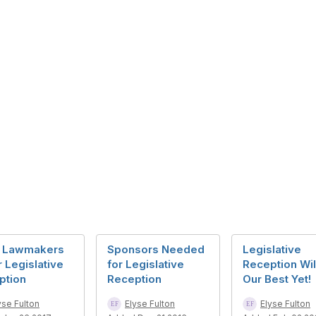
 Lawmakers
Sponsors Needed
Legislative
r Legislative
for Legislative
Reception Wil
ption
Reception
Our Best Yet!
yse Fulton
Elyse Fulton
Elyse Fulton