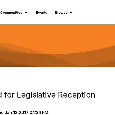
Communities
Events
Browse
for Legislative Reception
ed
Jan 12,2017 04:34 PM