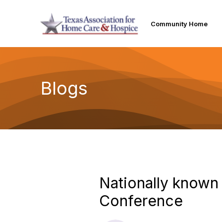
Community Home
Blogs
Nationally known
Conference