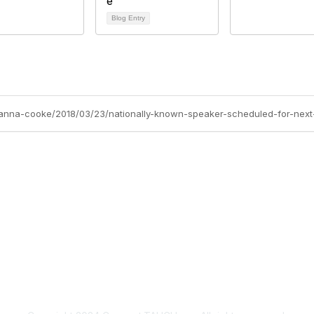
Blog Entry
ovanna-cooke/2018/03/23/nationally-known-speaker-scheduled-for-nex
Membership
P
Join
Abo
Benefits