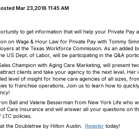
posted
Mar 23,2018 11:45 AM
ortunity to get information that will help your Private Pay
ession on Wage & Hour Law for Private Pay with Tommy Sim
yers at the Texas Workforce Commission. As an added bonu
the US Dept. of Labor, will be participating in the Q&A portio
les Champion with Aging Care Marketing, will present two
attract clients and take your agency to the next level. He
ed level of insight for home care agencies of all sizes, fro
s to franchise operations. Join us to learn how to quickl
ncy!
ron Ball and Valerie Besserman from New York Life who wil
 of Care Insurance and will answer all your questions on t
 LTC policies.
at the Doubletree by Hilton Austin.
Register
today!