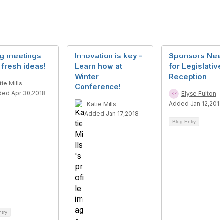
ng meetings
Innovation is key -
Sponsors Ne
 fresh ideas!
Learn how at
for Legislativ
Winter
Reception
tie Mills
Conference!
ed Apr 30,2018
Elyse Fulton
Added Jan 12,201
Katie Mills
Added Jan 17,2018
Blog Entry
ntry