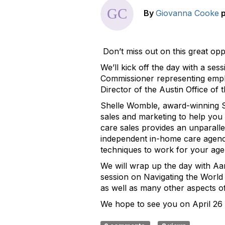
By
Giovanna Cooke
Don’t miss out on this great opp
We’ll kick off the day with a s
Commissioner representing emplo
Director of the Austin Office of 
Shelle Womble, award-winning Sa
sales and marketing to help you 
care sales provides an unparallel
independent in-home care agencie
techniques to work for your age
We will wrap up the day with Aa
session on Navigating the World
as well as many other aspects of
We hope to see you on April 26 