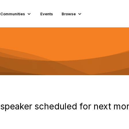
Communities
Events
Browse
 speaker scheduled for next mon