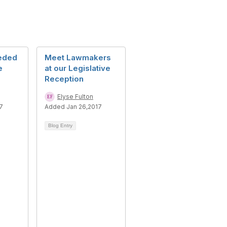
eded
Meet Lawmakers
e
at our Legislative
Reception
Elyse Fulton
7
Added Jan 26,2017
Blog Entry