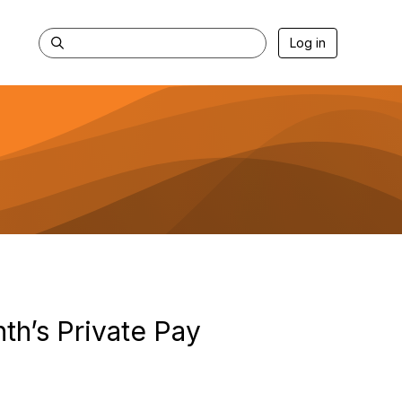
Log in
th’s Private Pay