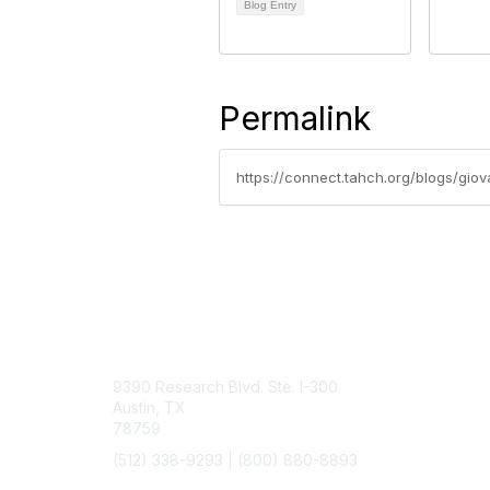
Blog Entry
Permalink
https://connect.tahch.org/blogs/gi
Contact Us
9390 Research Blvd. Ste. I-300
Austin, TX
78759
(512) 338-9293 |
(800) 880-8893