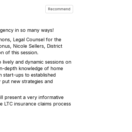
Recommend
 agency in so many ways!
mons, Legal Counsel for the
s, Nicole Sellers, District
n of this session.
 lively and dynamic sessions on
r in-depth knowledge of home
m start-ups to established
y put new strategies and
l present a very informative
he LTC insurance claims process