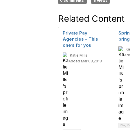
0 comments
8 views
Related Content
Private Pay
Spri
Agencies – This
bring
one’s for you!
Ka
Add
Katie Mills
Added Mar 08,2018
Blog E