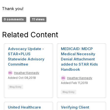
Thank you!
0 comments
11 views
Related Content
Advocacy Update -
MEDICAID: MDCP
STAR+PLUS
Medical Necessity
Statewide Advisory
Denial Attachment
Committee
added to STAR Kids
Handbook
Heather Kennedy
Added Oct 08,2018
Heather Kennedy
Added Feb 11,2019
Blog Entry
Blog Entry
United Healthcare
Verifying Client