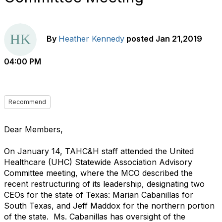
By
Heather Kennedy
posted
Jan 21,2019
04:00 PM
Recommend
Dear Members,
On January 14, TAHC&H staff attended the United
Healthcare (UHC) Statewide Association Advisory
Committee meeting, where the MCO described the
recent restructuring of its leadership, designating two
CEOs for the state of Texas: Marian Cabanillas for
South Texas, and Jeff Maddox for the northern portion
of the state. Ms. Cabanillas has oversight of the