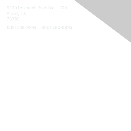
9390 Research Blvd. Ste. I-300
Austin, TX
78759
(512) 338-9293 |
(800) 880-8893
Membership
Join
Benefits
Privacy & Terms
About Us