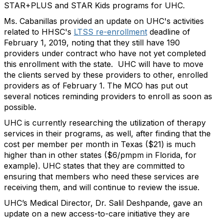
STAR+PLUS and STAR Kids programs for UHC.
Ms. Cabanillas provided an update on UHC's activities
related to HHSC's
LTSS re-enrollment
deadline of
February 1, 2019, noting that they still have 190
providers under contract who have not yet completed
this enrollment with the state. UHC will have to move
the clients served by these providers to other, enrolled
providers as of February 1. The MCO has put out
several notices reminding providers to enroll as soon as
possible.
UHC is currently researching the utilization of therapy
services in their programs, as well, after finding that the
cost per member per month in Texas ($21) is much
higher than in other states ($6/pmpm in Florida, for
example). UHC states that they are committed to
ensuring that members who need these services are
receiving them, and will continue to review the issue.
UHC’s Medical Director, Dr. Salil Deshpande, gave an
update on a new access-to-care initiative they are