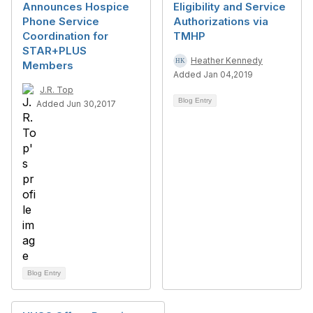
Announces Hospice
Eligibility and Service
Phone Service
Authorizations via
Coordination for
TMHP
STAR+PLUS
Heather Kennedy
Members
Added Jan 04,2019
J.R. Top
Blog Entry
Added Jun 30,2017
Blog Entry