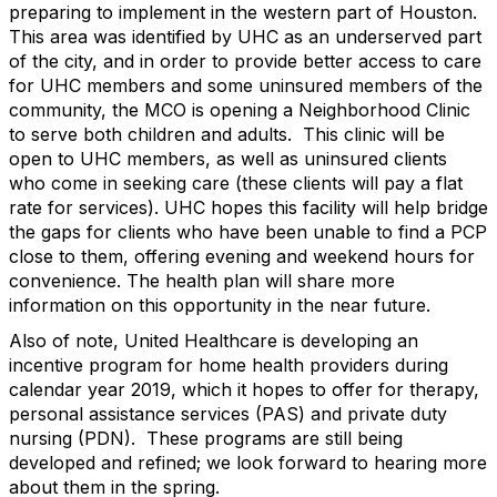
preparing to implement in the western part of Houston.
This area was identified by UHC as an underserved part
of the city, and in order to provide better access to care
for UHC members and some uninsured members of the
community, the MCO is opening a Neighborhood Clinic
to serve both children and adults. This clinic will be
open to UHC members, as well as uninsured clients
who come in seeking care (these clients will pay a flat
rate for services). UHC hopes this facility will help bridge
the gaps for clients who have been unable to find a PCP
close to them, offering evening and weekend hours for
convenience. The health plan will share more
information on this opportunity in the near future.
Also of note, United Healthcare is developing an
incentive program for home health providers during
calendar year 2019, which it hopes to offer for therapy,
personal assistance services (PAS) and private duty
nursing (PDN). These programs are still being
developed and refined; we look forward to hearing more
about them in the spring.