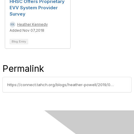
HHSC Offers Proprietary
EVV System Provider
Survey
Heather Kennedy
Added Nov 07,2018
Blog Entry
Permalink
https://connect.tahch.org/blogs/heather-powell/2019/01/21/notes-from-the-united-healthcare-statewide-associa
Contact Us