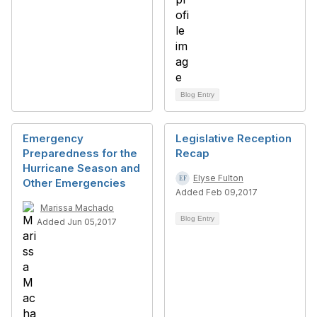
Blog Entry
Emergency
Legislative Reception
Preparedness for the
Recap
Hurricane Season and
Elyse Fulton
Other Emergencies
Added Feb 09,2017
Marissa Machado
Blog Entry
Added Jun 05,2017