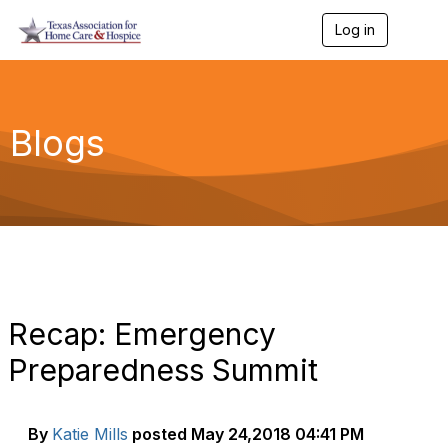
Log in
T
o
g
g
l
e
Blogs
n
a
v
i
g
a
t
i
o
n
Recap: Emergency
Preparedness Summit
By
Katie Mills
posted
May 24,2018 04:41 PM