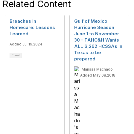
Related Content
Breaches in
Gulf of Mexico
Homecare: Lessons
Hurricane Season
Learned
June 1 to November
30 - TAHC&H Wants
Added Jul 19,2024
ALL 6,262 HCSSAs in
Texas to be
Event
prepared!
Marissa Machado
Added May 08,2018