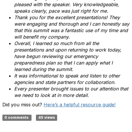
pleased with the speaker. Very knowledgeable,
speaks clearly, pace was just right for me.
Thank you for the excellent presentations! They
were engaging and thorough and I can honestly say
that this summit was a fantastic use of my time and
will benefit my company.
Overall, I learned so much from all the
presentations and upon returning to work today,
have begun reviewing our emergency
preparedness plan so that I can apply what I
learned during the summit.
It was informational to speak and listen to other
agencies and state partners for collaboration.
Every presenter brought issues to our attention that
we need to look at in more detail.
Did you miss out?
Here’s a helpful resource guide!
0 comments
45 views