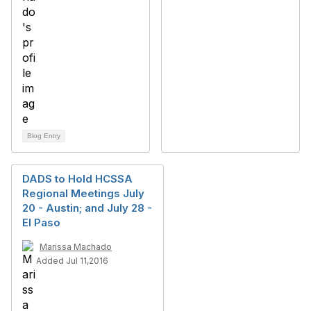
Blog Entry
DADS to Hold HCSSA
Regional Meetings July
20 - Austin; and July 28 -
El Paso
Marissa Machado
Added Jul 11,2016