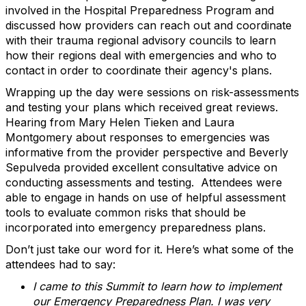
involved in the Hospital Preparedness Program and
discussed how providers can reach out and coordinate
with their trauma regional advisory councils to learn
how their regions deal with emergencies and who to
contact in order to coordinate their agency's plans.
Wrapping up the day were sessions on risk-assessments
and testing your plans which received great reviews.
Hearing from Mary Helen Tieken and Laura
Montgomery about responses to emergencies was
informative from the provider perspective and Beverly
Sepulveda provided excellent consultative advice on
conducting assessments and testing. Attendees were
able to engage in hands on use of helpful assessment
tools to evaluate common risks that should be
incorporated into emergency preparedness plans.
Don’t just take our word for it. Here’s what some of the
attendees had to say:
I came to this Summit to learn how to implement
our Emergency Preparedness Plan. I was very