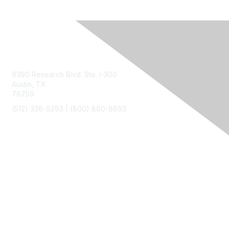
Contact Us
9390 Research Blvd. Ste. I-300
Austin, TX
78759
(512) 338-9293 |
(800) 880-8893
Membership
Join
Benefits