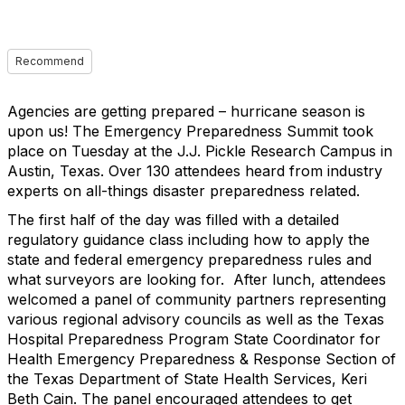
Recommend
Agencies are getting prepared – hurricane season is
upon us! The Emergency Preparedness Summit took
place on Tuesday at the J.J. Pickle Research Campus in
Austin, Texas. Over 130 attendees heard from industry
experts on all-things disaster preparedness related.
The first half of the day was filled with a detailed
regulatory guidance class including how to apply the
state and federal emergency preparedness rules and
what surveyors are looking for. After lunch, attendees
welcomed a panel of community partners representing
various regional advisory councils as well as the Texas
Hospital Preparedness Program State Coordinator for
Health Emergency Preparedness & Response Section of
the Texas Department of State Health Services, Keri
Beth Cain. The panel encouraged attendees to get