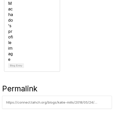
Blog Entry
Permalink
https://connect.tahch.org/blogs/katie-mills/2018/05/24/recap-emergency-preparedness-summit