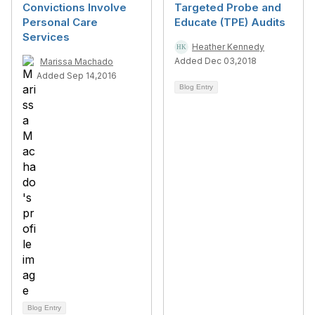
Convictions Involve
Targeted Probe and
Personal Care
Educate (TPE) Audits
Services
Heather Kennedy
Added Dec 03,2018
Marissa Machado
Added Sep 14,2016
Blog Entry
Blog Entry