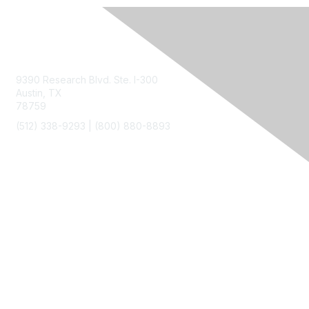
Contact Us
9390 Research Blvd. Ste. I-300
Austin, TX
78759
(512) 338-9293 |
(800) 880-8893
Membership
Join
Benefits
Privacy & Terms