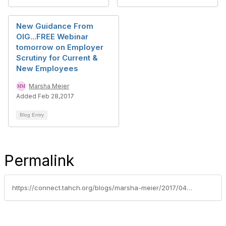
New Guidance From
OIG...FREE Webinar
tomorrow on Employer
Scrutiny for Current &
New Employees
Marsha Meier
Added Feb 28,2017
Blog Entry
Permalink
https://connect.tahch.org/blogs/marsha-meier/2017/04/06/inspector-general-investigations-of-home-care