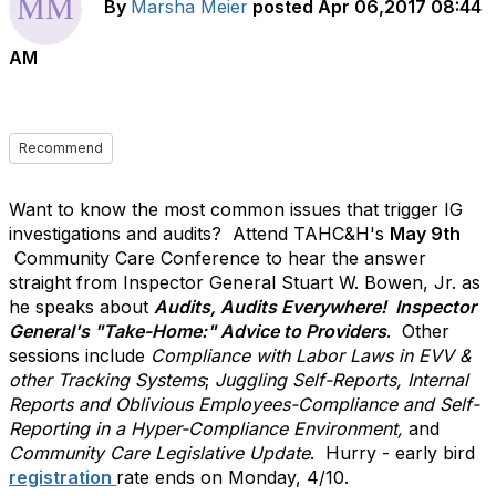
By
Marsha Meier
posted
Apr 06,2017 08:44
AM
Recommend
Want to know the most common issues that trigger IG
investigations and audits? Attend TAHC&H's
May 9th
Community Care Conference to hear the answer
straight from Inspector General Stuart W. Bowen, Jr. as
he speaks about
Audits, Audits Everywhere! Inspector
General's "Take-Home:" Advice to Providers
. Other
sessions include
Compliance with Labor Laws in EVV &
other Tracking Systems
;
Juggling Self-Reports, Internal
Reports and Oblivious Employees-Compliance and Self-
Reporting in a Hyper-Compliance Environment,
and
Community Care Legislative Update
. Hurry - early bird
registration
rate ends on Monday, 4/10.