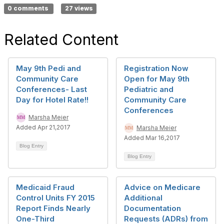
0 comments
27 views
Related Content
May 9th Pedi and
Registration Now
Community Care
Open for May 9th
Conferences- Last
Pediatric and
Day for Hotel Rate!!
Community Care
Conferences
Marsha Meier
Added Apr 21,2017
Marsha Meier
Added Mar 16,2017
Blog Entry
Blog Entry
Medicaid Fraud
Advice on Medicare
Control Units FY 2015
Additional
Report Finds Nearly
Documentation
One-Third
Requests (ADRs) from