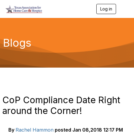
Log in
T
o
g
g
l
e
Blogs
n
a
v
i
g
a
t
i
o
n
CoP Compliance Date Right
around the Corner!
By
Rachel Hammon
posted
Jan 08,2018 12:17 PM