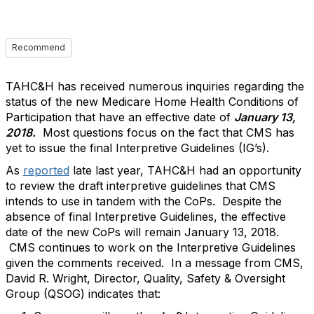
Recommend
TAHC&H has received numerous inquiries regarding the
status of the new Medicare Home Health Conditions of
Participation that have an effective date of
January 13,
2018.
Most questions focus on the fact that CMS has
yet to issue the final Interpretive Guidelines (IG’s).
As
reported
late last year, TAHC&H had an opportunity
to review the draft interpretive guidelines that CMS
intends to use in tandem with the CoPs. Despite the
absence of final Interpretive Guidelines, the effective
date of the new CoPs will remain January 13, 2018.
CMS continues to work on the Interpretive Guidelines
given the comments received. In a message from CMS,
David R. Wright, Director, Quality, Safety & Oversight
Group (QSOG) indicates that: