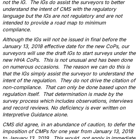
not the IG. The IGs do assist the surveyors to better
understand the intent of CMS with the regulatory
language but the IGs are not regulatory and are not
intended to provide a road map to minimum
compliance.
Although the IGs will not be issued in final before the
January 13, 2018 effective date for the new CoPs, our
surveyors will use the draft IGs to start surveys under the
new HHA CoPs. This is not unusual and has been done
on numerous occasions. The reason we can do this is
that the IGs simply assist the surveyor to understand the
intent of the regulation. They do not drive the citation of
non-compliance. That can only be done based upon the
regulation itself. That determination is made by the
survey process which includes observations, interviews
and record reviews. No deficiency is ever written on
Interpretive Guidance alone.
CMS did agree, in an abundance of caution, to defer the
imposition of CMPs for one year from January 13, 2018
to January 13, 2019. This would not apply in immediate