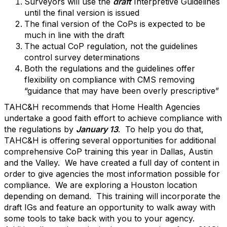
Surveyors will use the
draft
Interpretive Guidelines
until the final version is issued
The final version of the CoPs is expected to be
much in line with the draft
The actual CoP regulation, not the guidelines
control survey determinations
Both the regulations and the guidelines offer
flexibility on compliance with CMS removing
“guidance that may have been overly prescriptive”
TAHC&H recommends that Home Health Agencies
undertake a good faith effort to achieve compliance with
the regulations by
January 13
. To help you do that,
TAHC&H is offering several opportunities for additional
comprehensive CoP training this year in Dallas, Austin
and the Valley. We have created a full day of content in
order to give agencies the most information possible for
compliance. We are exploring a Houston location
depending on demand. This training will incorporate the
draft IGs and feature an opportunity to walk away with
some tools to take back with you to your agency.