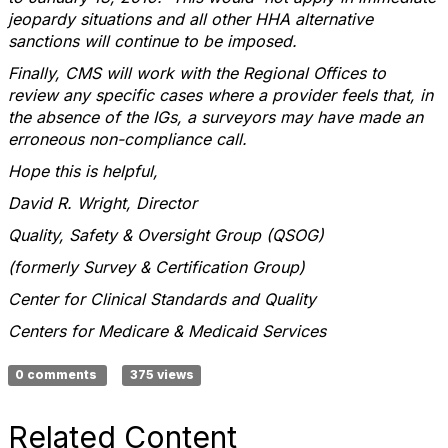
jeopardy situations and all other HHA alternative
sanctions will continue to be imposed.
Finally, CMS will work with the Regional Offices to
review any specific cases where a provider feels that, in
the absence of the IGs, a surveyors may have made an
erroneous non-compliance call.
Hope this is helpful,
David R. Wright, Director
Quality, Safety & Oversight Group (QSOG)
(formerly Survey & Certification Group)
Center for Clinical Standards and Quality
Centers for Medicare & Medicaid Services
0 comments
375 views
Related Content