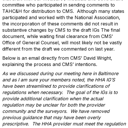
committee who participated in sending comments to
TAHC&H for distribution to CMS. Although many states
participated and worked with the National Association,
the incorporation of these comments did not result in
substantive changes by CMS to the draft IGs The final
document, while waiting final clearance from CMS’
Office of General Counsel, will most likely not be vastly
different from the draft we commented on last year.
Below is an email directly from CMS’ David Wright,
explaining the process and CMS’ intentions.
As we discussed during our meeting here in Baltimore
and as I am sure your members noted, the HHA IG’S
have been streamlined to provide clarifications of
regulations when necessary. The goal of the IGs is to
provide additional clarification when the actual
regulation may be unclear for both the provider
community and the surveyors. We have removed
previous guidance that may have been overly
prescriptive. The HHA provider must meet the regulation