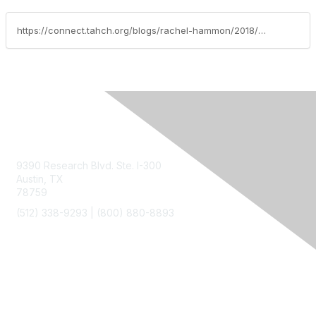
https://connect.tahch.org/blogs/rachel-hammon/2018/01/08/cop-compliance-date-right-around-the-corner
Contact Us
9390 Research Blvd. Ste. I-300
Austin, TX
78759
(512) 338-9293 |
(800) 880-8893
Membership
Join