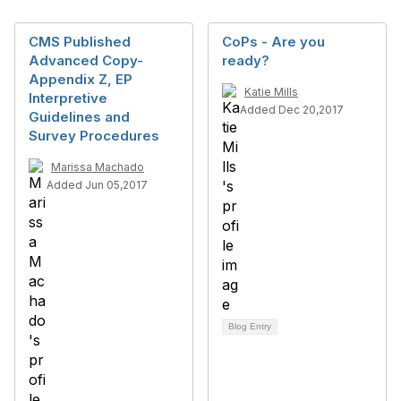
CMS Published
CoPs - Are you
Advanced Copy-
ready?
Appendix Z, EP
Katie Mills
Interpretive
Added Dec 20,2017
Guidelines and
Survey Procedures
Marissa Machado
Added Jun 05,2017
Blog Entry