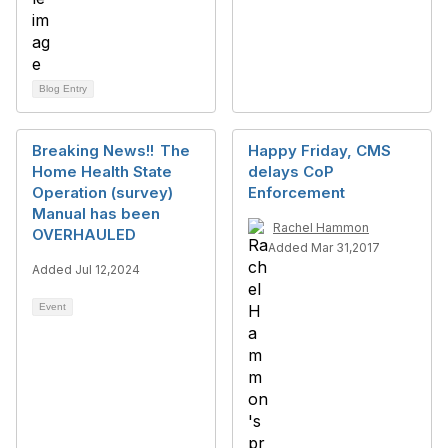
Blog Entry
Breaking News!! The
Happy Friday, CMS
Home Health State
delays CoP
Operation (survey)
Enforcement
Manual has been
Rachel Hammon
OVERHAULED
Added Mar 31,2017
Added Jul 12,2024
Event