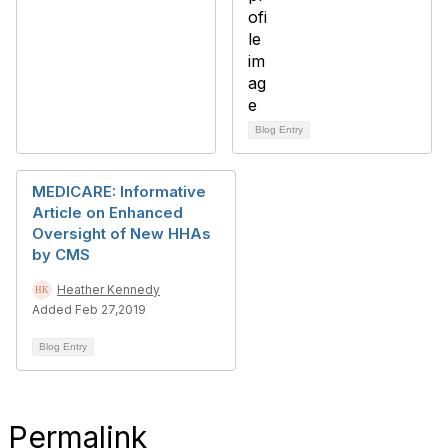
Blog Entry
MEDICARE: Informative
Article on Enhanced
Oversight of New HHAs
by CMS
Heather Kennedy
Added Feb 27,2019
Blog Entry
Permalink