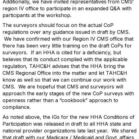
Additionally, we have invited representatives from CMS’
region IV office to participate in an expanded Q&A with
participants at the workshop.
The surveyors should focus on the actual CoP
regulations over any guidance issued in draft by CMS.
We have confirmed with our Region IV CMS office that
there has been very little training on the draft CoPs for
surveyors. If an HHA is cited for a deficiency, but
believes that its conduct complied with the applicable
regulation, TAHC&H advises that the HHA bring the
CMS Regional Office into the matter and let TAHC&H
know as well so that we can continue our work with
CMS. We are hopeful that CMS and surveyors will
approach the early stages of the new CoP surveys with
openness rather than a “cookbook” approach to
compliance.
As noted above, the IGs for the new HHA Conditions of
Participation was released in draft to all HHA state and
national provider organizations late last year. We shared
that draft with our Medicare / Medicaid and Govt. affairs