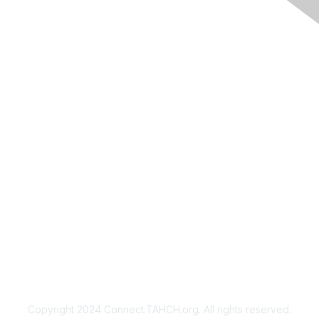
Membership
Join
Benefits
Privacy & Terms
About Us
Copyright 2024 Connect.TAHCH.org. All rights reserved.