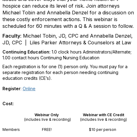
hospice can reduce its level of risk. Join attorneys
Michael Tobin and Annabella Denzel for a discussion on
these costly enforcement actions. This webinar is
scheduled for 60 minutes with a Q & A session to follow.
Faculty
:
Michael Tobin, JD, CPC and Annabella Denzel,
JD, CPC
| Liles Parker Attorneys & Counselors at Law
Continuing Education:
1.0 clock hours Administrators/Alternate
;
1.00 contact hours Continuing Nursing Education
Each registration is for one (1) person only. You must pay for a
separate registration for each person needing continuing
education credits (CE’s).
Register
:
Online
Cost:
Webinar Only
Webinar with CE Credit
(includes live & recording)
(includes live & recording)
Members
FREE!
$10 per person