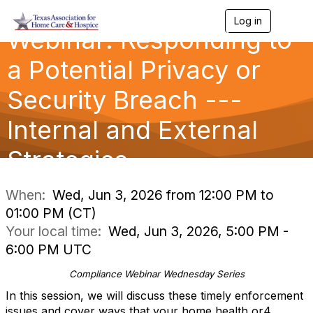
Log in
T
Webinar: Responding to
o
g
g
a Potential Privacy or
l
e
Security Breach ---
n
a
Internal and External
v
i
g
Strategies
a
t
i
When:
Wed, Jun 3, 2026 from 12:00 PM to
o
01:00 PM (CT)
n
Your local time:
Wed, Jun 3, 2026, 5:00 PM -
6:00 PM UTC
Compliance Webinar Wednesday Series
In this session, we will discuss these timely enforcement
issues and cover ways that your home health or4