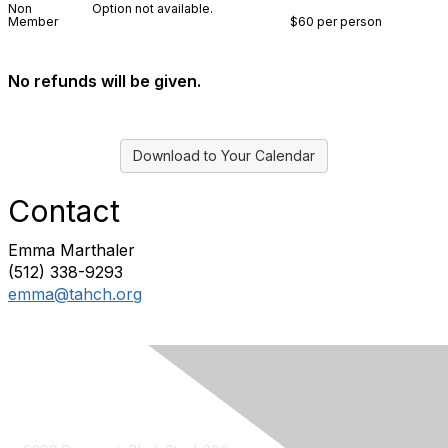
Non
Option not available.
Member
$60 per person
No refunds will be given.
Download to Your Calendar
Contact
Emma Marthaler
(512) 338-9293
emma@tahch.org
Contact Us