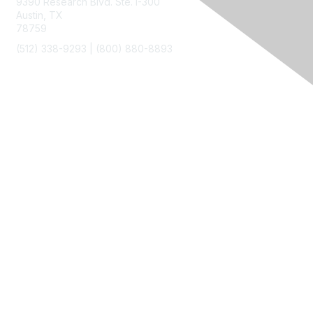
9390 Research Blvd. Ste. I-300
Austin, TX
78759
(512) 338-9293 |
(800) 880-8893
Membership
Join
Benefits
Privacy & Terms
About Us