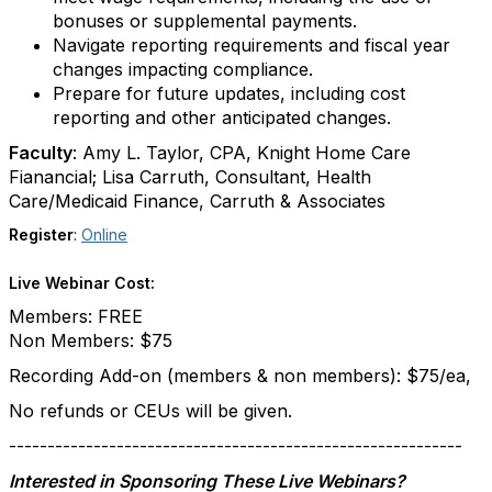
bonuses or supplemental payments.
Navigate reporting requirements and fiscal year
changes impacting compliance.
Prepare for future updates, including cost
reporting and other anticipated changes.
Faculty
: Amy L. Taylor, CPA, Knight Home Care
Fianancial; Lisa Carruth, Consultant, Health
Care/Medicaid Finance, Carruth & Associates
Register
:
Online
Live Webinar Cost:
Members: FREE
Non Members: $75
Recording Add-on (members & non members): $75/ea,
No refunds or CEUs will be given.
-----------------------------------------------------------
Interested in Sponsoring These Live Webinars?