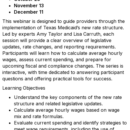
November 13
December 11
This webinar is designed to guide providers through the
implementation of Texas Medicaid’s new rate structure.
Led by experts Amy Taylor and Lisa Carruth, each
session will provide a clear overview of legislative
updates, rate changes, and reporting requirements.
Participants will learn how to calculate average hourly
wages, assess current spending, and prepare for
upcoming fiscal and compliance changes. The series is
interactive, with time dedicated to answering participant
questions and offering practical tools for success.
Learning Objectives
Understand the key components of the new rate
structure and related legislative updates.
Calculate average hourly wages based on wage
mix and rate formulas.
Evaluate current spending and identify strategies to
meet wage requirements, including the use of