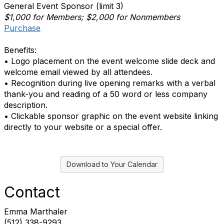
General Event Sponsor (limit 3)
$1,000 for Members; $2,000 for Nonmembers
Purchase
Benefits:
• Logo placement on the event welcome slide deck and
welcome email viewed by all attendees.
• Recognition during live opening remarks with a verbal
thank-you and reading of a 50 word or less company
description.
• Clickable sponsor graphic on the event website linking
directly to your website or a special offer.
Download to Your Calendar
Contact
Emma Marthaler
(512) 338-9293