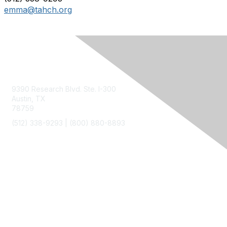
emma@tahch.org
Contact Us
9390 Research Blvd. Ste. I-300
Austin, TX
78759
(512) 338-9293 |
(800) 880-8893
Membership
Join
Benefits