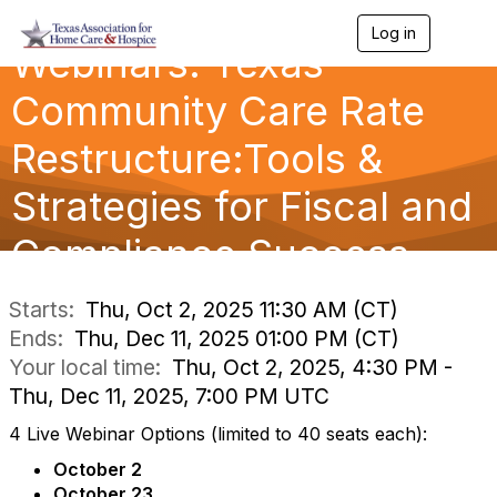
Log in
T
Webinars: Texas
o
g
g
Community Care Rate
l
e
Restructure:Tools &
n
a
Strategies for Fiscal and
v
i
g
Compliance Success
a
t
i
Starts:
Thu, Oct 2, 2025 11:30 AM (CT)
o
Ends:
Thu, Dec 11, 2025 01:00 PM (CT)
n
Your local time:
Thu, Oct 2, 2025, 4:30 PM -
Thu, Dec 11, 2025, 7:00 PM UTC
4 Live Webinar Options (limited to 40 seats each):
October 2
October 23