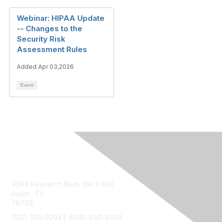
Webinar: HIPAA Update
-- Changes to the
Security Risk
Assessment Rules
Added Apr 03,2026
Event
Contact Us
9390 Research Blvd. Ste. I-300
Austin, TX
78759
(512) 338-9293 |
(800) 880-8893