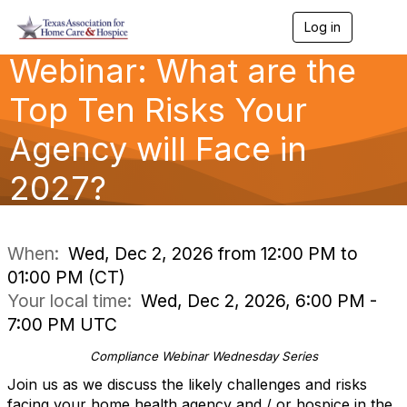
Log in
T
o
Webinar: What are the
g
g
l
Top Ten Risks Your
e
n
Agency will Face in
a
v
2027?
i
g
a
t
i
When:
Wed, Dec 2, 2026 from 12:00 PM to
o
01:00 PM (CT)
n
Your local time:
Wed, Dec 2, 2026, 6:00 PM -
7:00 PM UTC
Compliance Webinar Wednesday Series
Join us as we discuss the likely challenges and risks
facing your home health agency and / or hospice in the