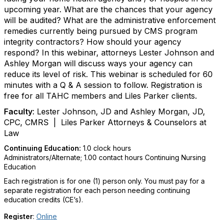
upcoming year. What are the chances that your agency
will be audited? What are the administrative enforcement
remedies currently being pursued by CMS program
integrity contractors? How should your agency
respond? In this webinar, attorneys Lester Johnson and
Ashley Morgan will discuss ways your agency can
reduce its level of risk. This webinar is scheduled for 60
minutes with a Q & A session to follow. Registration is
free for all TAHC members and Liles Parker clients.
Faculty
:
Lester Johnson, JD and Ashley Morgan, JD,
CPC, CMRS
| Liles Parker Attorneys & Counselors at
Law
Continuing Education:
1.0 clock hours
Administrators/Alternate
; 1.00 contact hours Continuing Nursing
Education
Each registration is for one (1) person only. You must pay for a
separate registration for each person needing continuing
education credits (CE’s).
Register
:
Online