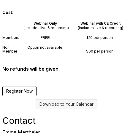
Cost:
Webinar Only
Webinar with CE Credit
(includes live & recording)
(includes live & recording)
Members
FREE!
$10 per person
Non
Option not available.
Member
$60 per person
No refunds will be given.
Register Now
Download to Your Calendar
Contact
Emma Marthaler