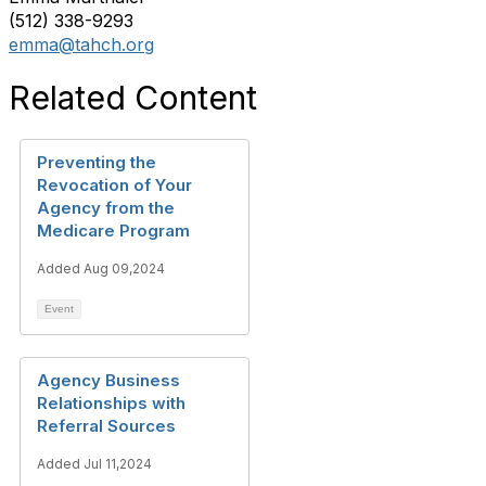
(512) 338-9293
emma@tahch.org
Related Content
Preventing the
Revocation of Your
Agency from the
Medicare Program
Added Aug 09,2024
Event
Agency Business
Relationships with
Referral Sources
Added Jul 11,2024