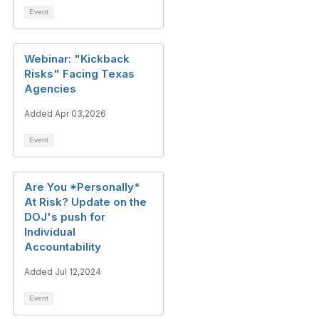
Event
Webinar: "Kickback
Risks" Facing Texas
Agencies
Added Apr 03,2026
Event
Are You *Personally*
At Risk? Update on the
DOJ's push for
Individual
Accountability
Added Jul 12,2024
Event