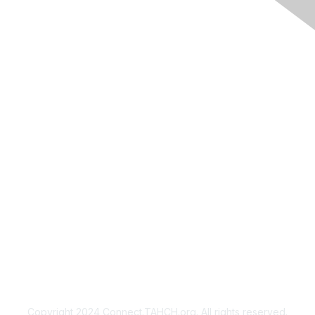
Membership
Join
Benefits
Privacy & Terms
About Us
Copyright 2024 Connect.TAHCH.org. All rights reserved.