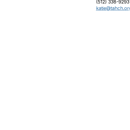
(512) 338-9293
katie@tahch.or
Membership
P
Join
Abo