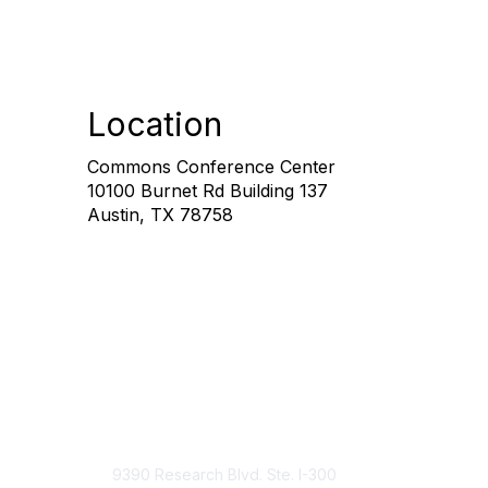
Location
Commons Conference Center
10100 Burnet Rd Building 137
Austin, TX 78758
Contact Us
9390 Research Blvd. Ste. I-300