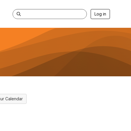
Log in
ur Calendar