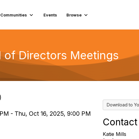
Communities
Events
Browse
of Directors Meetings
)
Download to Yo
 PM - Thu, Oct 16, 2025, 9:00 PM
Contact
Katie Mills