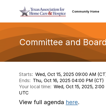
Community Home
Committee and Board 
Starts:
Wed, Oct 15, 2025 09:00 AM (CT
Ends:
Thu, Oct 16, 2025 04:00 PM (CT)
Your local time:
Wed, Oct 15, 2025, 2:00
UTC
View full agenda
here
.