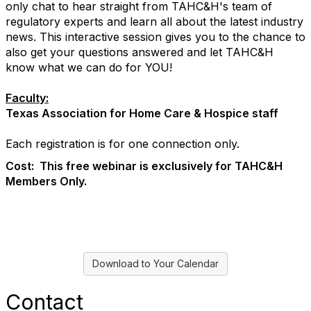
only chat to hear straight from TAHC&H's team of
regulatory experts and learn all about the latest industry
news. This interactive session gives you to the chance to
also get your questions answered and let TAHC&H
know what we can do for YOU!
Faculty:
Texas Association for Home Care & Hospice staff
Each registration is for one connection only.
Cost: This free webinar is exclusively for TAHC&H
Members Only.
Download to Your Calendar
Contact