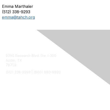
Emma Marthaler
(512) 338-9293
emma@tahch.org
Contact Us
9390 Research Blvd. Ste. I-300
Austin, TX
78759
(512) 338-9293 |
(800) 880-8893
Membership
Join
Benefits