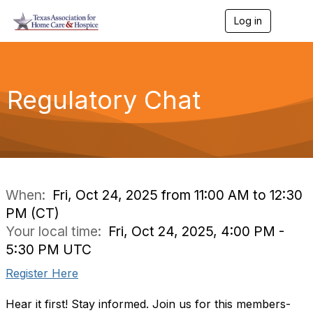
Log in
T
o
g
g
l
e
Regulatory Chat
n
a
v
i
g
a
t
i
When:
Fri, Oct 24, 2025 from 11:00 AM to 12:30
o
PM (CT)
n
Your local time:
Fri, Oct 24, 2025, 4:00 PM -
5:30 PM UTC
Register Here
Hear it first! Stay informed. Join us for this members-