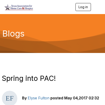
Log in
T
o
g
g
l
e
Blogs
n
a
v
i
g
a
t
i
o
n
Spring into PAC!
By
Elyse Fulton
posted
May 04,2017 02:32