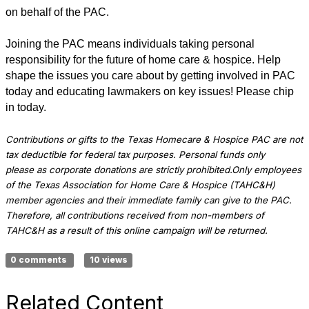
on behalf of the PAC.
Joining the PAC means individuals taking personal
responsibility for the future of home care & hospice. Help
shape the issues you care about by getting involved in PAC
today and educating lawmakers on key issues! Please chip
in today.
Contributions or gifts to the Texas Homecare & Hospice PAC are not
tax deductible for federal tax purposes.
Personal funds only
please as corporate donations are strictly prohibited.
Only employees
of the Texas Association for Home Care & Hospice (TAHC&H)
member agencies and their immediate family can give to the PAC.
Therefore, all contributions received from non-members of
TAHC&H as a result of this online campaign will be returned.
0 comments
10 views
Related Content