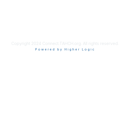
Copyright 2024 Connect.TAHCH.org. All rights reserved.
Powered by Higher Logic