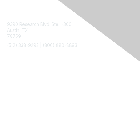
Contact Us
9390 Research Blvd. Ste. I-300
Austin, TX
78759
(512) 338-9293 |
(800) 880-8893
Membership
Join
Benefits
Privacy & Terms
About Us