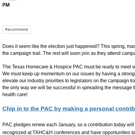
PM
Recommend
Does it seem like the election just happened? This spring, ma
the campaign trail. The rest will soon join as they attend cam
The Texas Homecare & Hospice PAC must be ready to meet wit
We must keep up momentum on our issues by having a strong 
elevate our industry priorities to legislators on the campaign tr
the only way we will be successful in spreading the message th
health care!
Chip in to the PAC by making a personal contrib
PAC pledges renew each January, so a contribution today will 
recognized at TAHC&H conferences and have opportunities to a