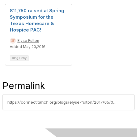
$11,750 raised at Spring
Symposium for the
Texas Homecare &
Hospice PAC!
Elyse Fulton
Added May 20,2016
Blog Entry
Permalink
https://connect.tahch.org/blogs/elyse-fulton/2017/05/04/spring-into-pac