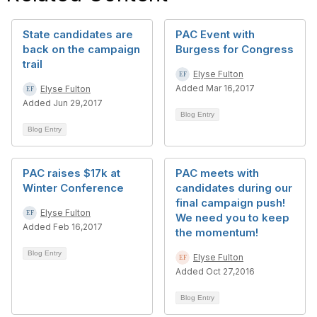
State candidates are
PAC Event with
back on the campaign
Burgess for Congress
trail
Elyse Fulton
Added Mar 16,2017
Elyse Fulton
Added Jun 29,2017
Blog Entry
Blog Entry
PAC raises $17k at
PAC meets with
Winter Conference
candidates during our
final campaign push!
Elyse Fulton
We need you to keep
Added Feb 16,2017
the momentum!
Blog Entry
Elyse Fulton
Added Oct 27,2016
Blog Entry