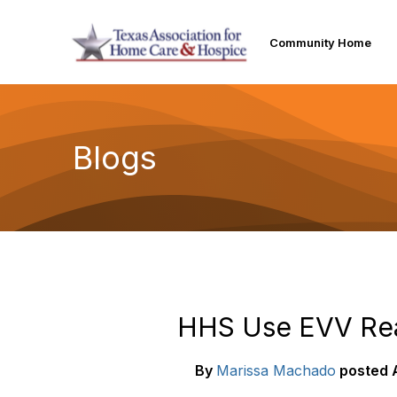
Community Home
Blogs
HHS Use EVV Reas
By
Marissa Machado
posted
A