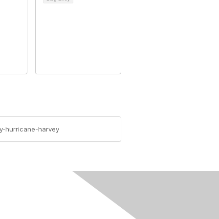
y-hurricane-harvey
rivacy & Terms