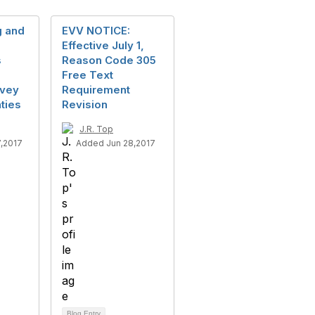
g and
EVV NOTICE:
Effective July 1,
s
Reason Code 305
Free Text
rvey
Requirement
ties
Revision
J.R. Top
,2017
Added Jun 28,2017
Blog Entry