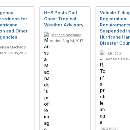
gency
HHS Posts Gulf
Vehicle Titlin
aredness for
Coast Tropical
Registration
urricane
Weather Advisory
Requirement
on and Other
Suspended in
Marissa Machado
gencies
Hurricane Ha
Added Aug 24,2017
Disaster Coun
rissa Machado
ed Jun 05,2017
J.R. Top
Added Sep 07
Blog Entry