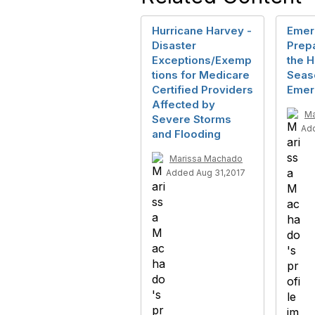
Hurricane Harvey -
Emer
Disaster
Prep
Exceptions/Exemp
the H
tions for Medicare
Seas
Certified Providers
Emer
Affected by
Ma
Severe Storms
Add
and Flooding
Marissa Machado
Added Aug 31,2017