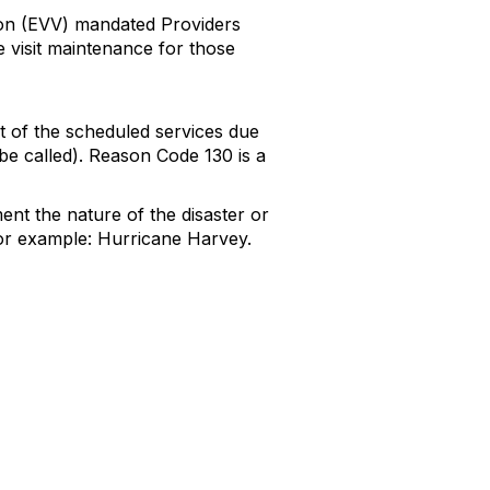
ion (EVV) mandated Providers
e visit maintenance for those
t of the scheduled services due
 be called). Reason Code 130 is a
ent the nature of the disaster or
For example: Hurricane Harvey.