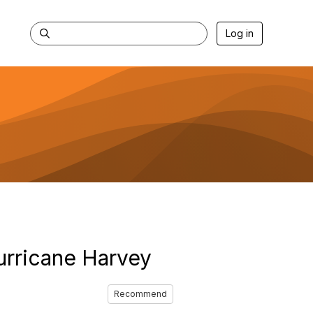
Log in
urricane Harvey
Recommend