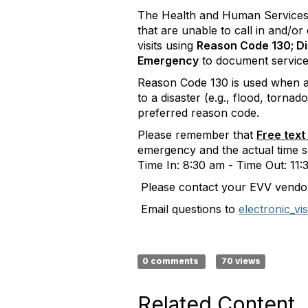
​The Health and Human Services 
that are unable to call in and/o
visits using
Reason Code 130; Di
Emergency
to document service
Reason Code 130 is used when an 
to a disaster (e.g., flood, torna
preferred reason code.
Please remember that
Free text
emergency and the actual time s
Time In: 8:30 am - Time Out: 11:
Please contact your EVV vendor
Email questions to
electronic_vi
0 comments
70 views
Related Content