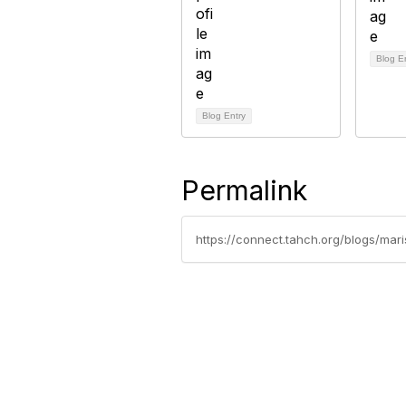
Blog E
Blog Entry
Permalink
https://connect.tahch.org/blogs/ma
Contact Us