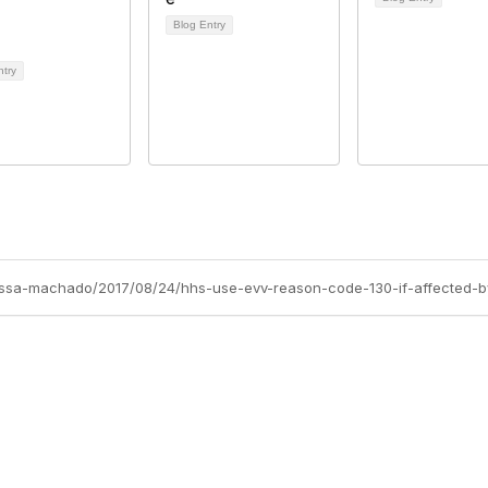
Blog Entry
ntry
rissa-machado/2017/08/24/hhs-use-evv-reason-code-130-if-affected-b
Membership
P