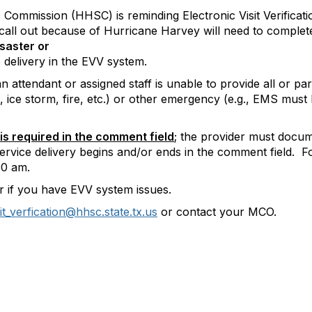
Commission (HHSC) is reminding Electronic Visit Verificat
r call out because of Hurricane Harvey will need to complet
saster or
 delivery in the EVV system.
attendant or assigned staff is unable to provide all or par
do, ice storm, fire, etc.) or other emergency (e.g., EMS must
 is required
in the comment field
; the provider must docum
ervice delivery begins and/or ends in the comment field. 
30 am.
 if you have EVV system issues.
sit_verfication@hhsc.state.tx.us
or contact your MCO.