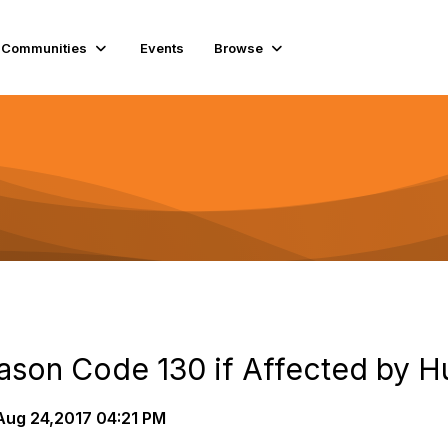
Communities
Events
Browse
on Code 130 if Affected by H
ug 24,2017 04:21 PM