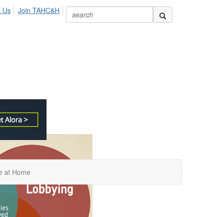
t Us
Join TAHC&H
re at Home