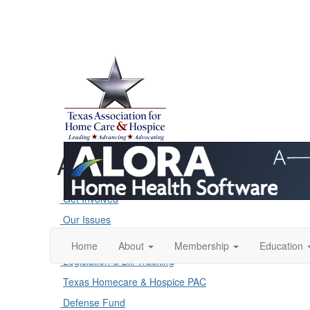
Advocacy
Get Involved
Our Issues
Action Alerts
Home
About
Membership
Education
Legislation & Bill Tracking
Texas Homecare & Hospice PAC
Defense Fund