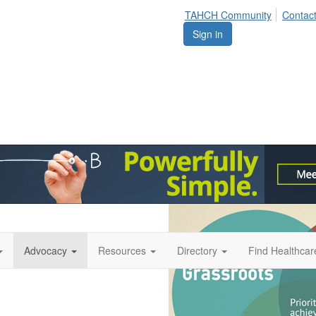
TAHCH Community
Contac
Sign in
Advocacy
Resources
Directory
Find Healthca