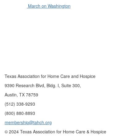
March on Washington
Texas Association for Home Care and Hospice
9390 Research Blvd, Bldg. I, Suite 300,
Austin, TX 78759
(512) 338-9293
(800) 880-8893
membership@tahch.org
© 2024 Texas Association for Home Care & Hospice