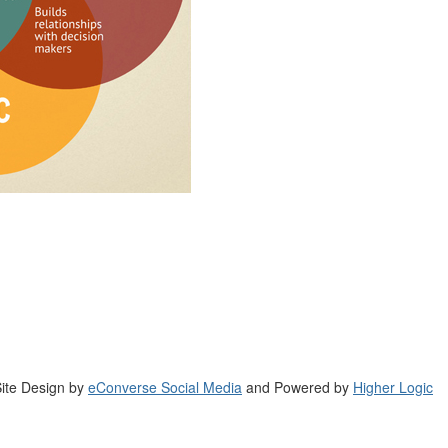
ite Design by
eConverse Social Media
and Powered by
Higher Logic